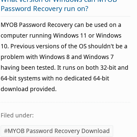
Password Recovery run on?
MYOB Password Recovery can be used on a
computer running Windows 11 or Windows
10. Previous versions of the OS shouldn't be a
problem with Windows 8 and Windows 7
having been tested. It runs on both 32-bit and
64-bit systems with no dedicated 64-bit
download provided.
Filed under:
MYOB Password Recovery Download