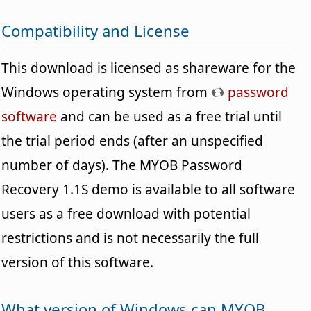
Compatibility and License
This download is licensed as shareware for the
Windows operating system from
password
software
and can be used as a free trial until
the trial period ends (after an unspecified
number of days). The MYOB Password
Recovery 1.1S demo is available to all software
users as a free download with potential
restrictions and is not necessarily the full
version of this software.
What version of Windows can MYOB