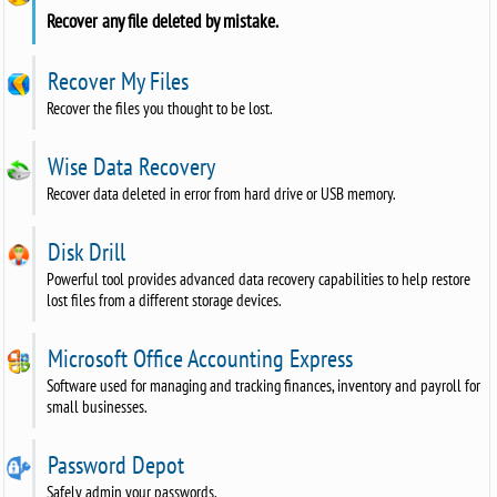
Recover any file deleted by mistake.
Recover My Files
Recover the files you thought to be lost.
Wise Data Recovery
Recover data deleted in error from hard drive or USB memory.
Disk Drill
Powerful tool provides advanced data recovery capabilities to help restore
lost files from a different storage devices.
Microsoft Office Accounting Express
Software used for managing and tracking finances, inventory and payroll for
small businesses.
Password Depot
Safely admin your passwords.