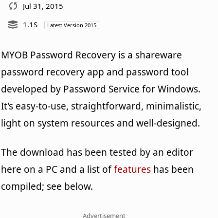
Jul 31, 2015
1.1S
Latest Version 2015
MYOB Password Recovery is a shareware
password recovery app and password tool
developed by Password Service for Windows.
It's easy-to-use, straightforward, minimalistic,
light on system resources and well-designed.
The download has been tested by an editor
here on a PC and a list of
features
has been
compiled; see below.
Advertisement