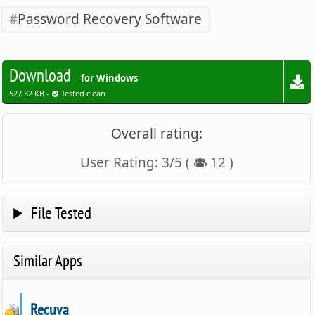
Password Recovery Software
Download
for Windows
527.32 KB -
Tested clean
Overall rating:
User Rating:
3
/
5
(
12
)
File Tested
Similar Apps
Recuva