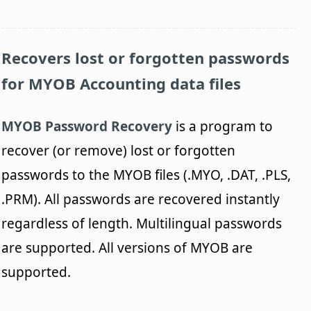
Recovers lost or forgotten passwords
for MYOB Accounting data files
MYOB Password Recovery
is a program to
recover (or remove) lost or forgotten
passwords to the MYOB files (.MYO, .DAT, .PLS,
.PRM). All passwords are recovered instantly
regardless of length. Multilingual passwords
are supported. All versions of MYOB are
supported.