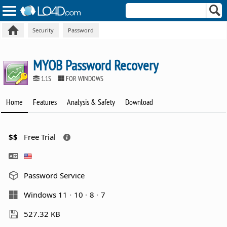
Security
Password
MYOB Password Recovery
1.1S
FOR WINDOWS
Home
Features
Analysis & Safety
Download
$$
Free Trial
Password Service
Windows 11
10
8
7
527.32 KB