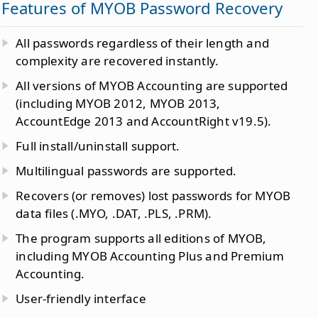
Features of MYOB Password Recovery
All passwords regardless of their length and
complexity are recovered instantly.
All versions of MYOB Accounting are supported
(including MYOB 2012, MYOB 2013,
AccountEdge 2013 and AccountRight v19.5).
Full install/uninstall support.
Multilingual passwords are supported.
Recovers (or removes) lost passwords for MYOB
data files (.MYO, .DAT, .PLS, .PRM).
The program supports all editions of MYOB,
including MYOB Accounting Plus and Premium
Accounting.
User-friendly interface